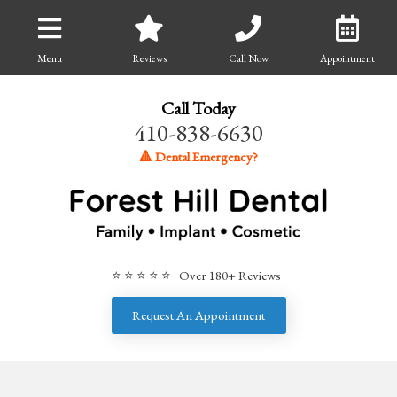
Menu
Reviews
Call Now
Appointment
Call Today
410-838-6630
🔺 Dental Emergency?
⭐ ⭐ ⭐ ⭐ ⭐ Over 180+ Reviews
Request An Appointment