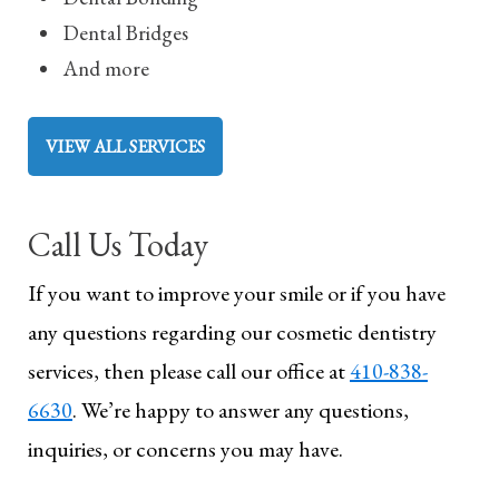
Dental Bridges
And more
VIEW ALL SERVICES
Call Us Today
If you want to improve your smile or if you have
any questions regarding our cosmetic dentistry
services, then please call our office at
410-838-
6630
. We’re happy to answer any questions,
inquiries, or concerns you may have.