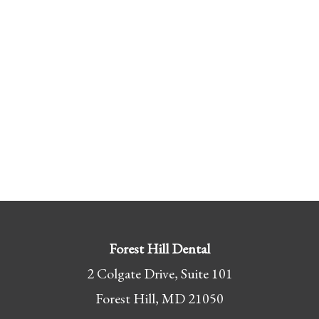
Forest Hill Dental
2 Colgate Drive, Suite 101
Forest Hill, MD 21050