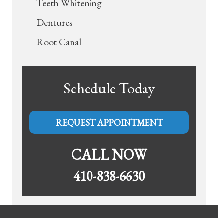
Teeth Whitening
Dentures
Root Canal
Schedule Today
REQUEST APPOINTMENT
CALL NOW
410-838-6630