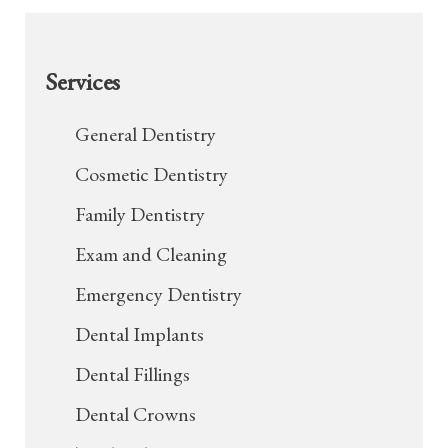
Services
General Dentistry
Cosmetic Dentistry
Family Dentistry
Exam and Cleaning
Emergency Dentistry
Dental Implants
Dental Fillings
Dental Crowns