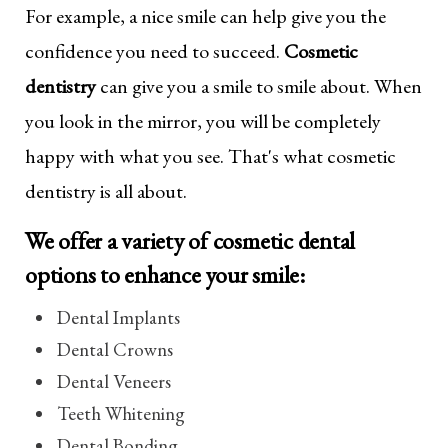
For example, a nice smile can help give you the
confidence you need to succeed.
Cosmetic
dentistry
can give you a smile to smile about. When
you look in the mirror, you will be completely
happy with what you see. That's what cosmetic
dentistry is all about.
We offer a variety of cosmetic dental
options to enhance your smile:
Dental Implants
Dental Crowns
Dental Veneers
Teeth Whitening
Dental Bonding