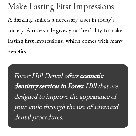
Make Lasting First Impressions
A dazzling smile is a necessary asset in today’s
society. A nice smile gives you the ability to make
lasting first impressions, which comes with many
benefits.
Forest Hill Dental offers
cosmetic
dentistry services in Forest Hill
that are
designed to improve the appearance of
your smile through the use of advanced
dental procedures.