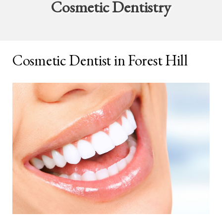
Cosmetic Dentistry
Cosmetic Dentist in Forest Hill