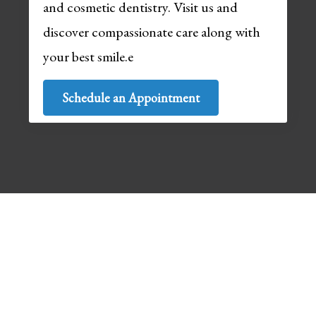
and cosmetic dentistry. Visit us and
discover compassionate care along with
your best smile.e
Schedule an Appointment