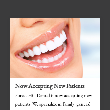
Now Accepting New Patients
Forest Hill Dental is now accepting new
patients. We specialize in family, general