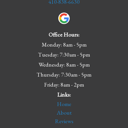
410-838-6630
Office Hours:
Monday: 8am - 5pm
Tuesday: 7:30am - 5pm
Wednesday: 8am - 5pm
Thursday: 7:30am - 5pm
Friday: 8am - 2pm
Links:
Home
About
Reviews